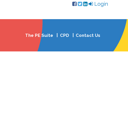
Login
The PE Suite
CPD
Contact Us