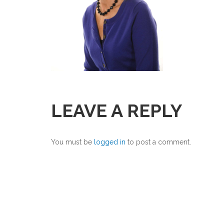
LEAVE A REPLY
You must be
logged in
to post a comment.