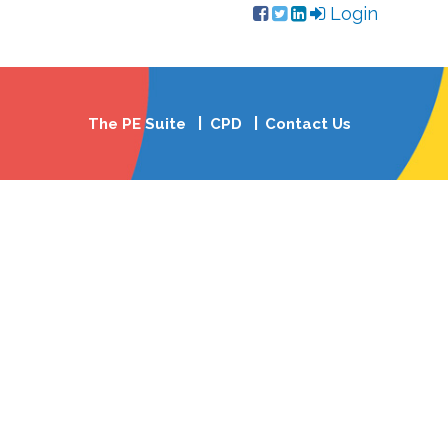
Login
The PE Suite
CPD
Contact Us