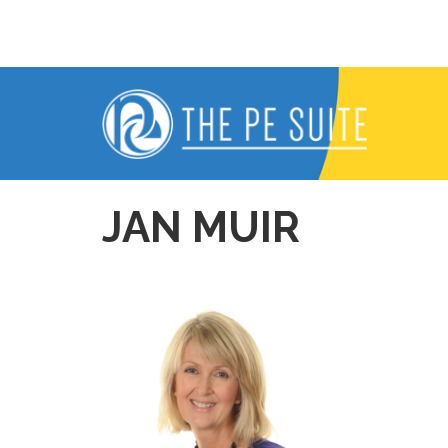
Skip
to
content
JAN MUIR