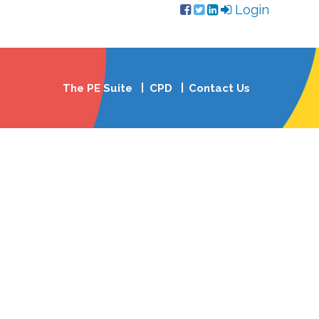
Login
The PE Suite
CPD
Contact Us