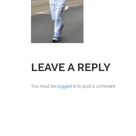
LEAVE A REPLY
You must be
logged in
to post a comment.