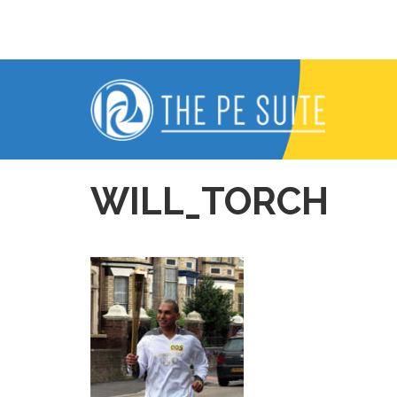
Skip
to
content
WILL_TORCH