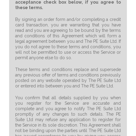
acceptance check box below, if you agree to
these terms.
By signing an order form and/or completing a credit
card transaction, you are warranting that you have
read and you are agreeing to be bound by the terms
and conditions of this Agreement which will form a
legal agreement between you and The PE Suite Ltd. If
you do not agree to these terms and conditions, you
will not be permitted to use or access the Service or
permit anyone else to do so.
These terms and conditions replace and supersede
any previous offer of terms and conditions previously
posted on any website operated by The PE Suite Ltd
or entered into between you and The PE Suite Ltd.
You confirm that all details supplied by you when
you register for the Service are accurate and
complete and you agree to notify The PE Suite Ltd
promptly of any changes to such details. The PE
Suite Ltd may refuse any application to register for
the Service in its sole discretion. This Agreement shall
not be binding upon the parties until The PE Suite Ltd