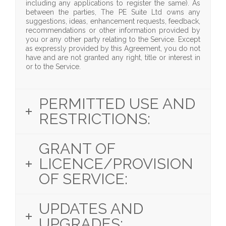
including any applications to register the same). As
between the parties, The PE Suite Ltd owns any
suggestions, ideas, enhancement requests, feedback,
recommendations or other information provided by
you or any other party relating to the Service. Except
as expressly provided by this Agreement, you do not
have and are not granted any right, title or interest in
or to the Service.
PERMITTED USE AND
RESTRICTIONS:
GRANT OF
LICENCE/PROVISION
OF SERVICE:
UPDATES AND
UPGRADES: