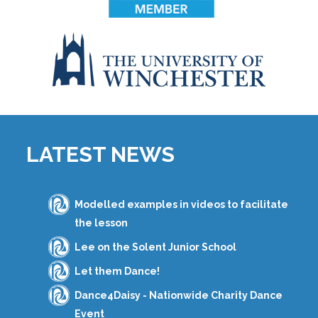
LATEST NEWS
Modelled examples in videos to facilitate
the lesson
Lee on the Solent Junior School
Let them Dance!
Dance4Daisy - Nationwide Charity Dance
Event