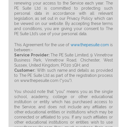
renewing your access to the Service each year. The
PE Suite Ltd is committed to protecting such
personal data in accordance with all relevant
legislation, as set out in our Privacy Policy which can
be viewed on our website. By accepting these terms
and conditions, you are giving your consent to The
PE Suite Ltd’s use of your personal data.
This Agreement for the use of
www.thepesuite.com
is
between:-
Service Provider:
The PE Suite Limited, 9 Vinnetrow
Business Park, Vinnetrow Road, Chichester, West
Sussex, United Kingdom, PO20 1QH; and
Customer:
With such name and details as provided
to The PE Suite Ltd as part of the registration process
on www.thepesuite.com (“you”).
You should note that “you” means you as the single
school, academy, college or other educational
institution or entity which has purchased access to
the Service, and does not include any affiliates or
other educational entities or institutions which may be
connected or affiliated to you. If any such affiliates or
other educational institutions or entities wish to use