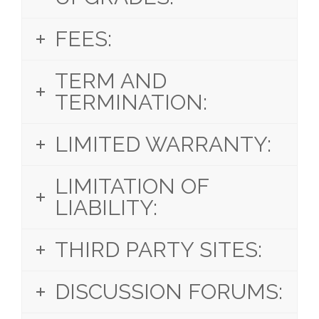
FEES:
TERM AND
TERMINATION:
LIMITED WARRANTY:
LIMITATION OF
LIABILITY:
THIRD PARTY SITES:
DISCUSSION FORUMS: