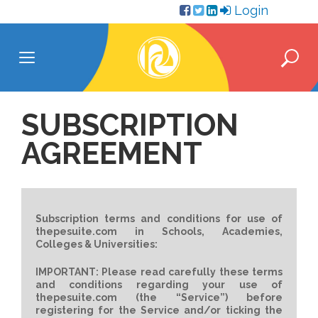
Skip
Login
to
content
SUBSCRIPTION
AGREEMENT
Subscription terms and conditions for use of
thepesuite.com in Schools, Academies,
Colleges & Universities:
IMPORTANT: Please read carefully these terms
and conditions regarding your use of
thepesuite.com (the “Service”) before
registering for the Service and/or ticking the