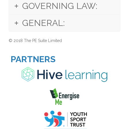
GOVERNING LAW:
GENERAL:
© 2018
The PE Suite
Limited
PARTNERS