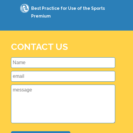
Best Practice for Use of the Sports
Premium
CONTACT US