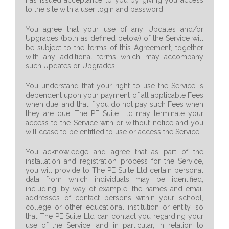
has issued acceptance to you by giving you access
to the site with a user login and password.
You agree that your use of any Updates and/or
Upgrades (both as defined below) of the Service will
be subject to the terms of this Agreement, together
with any additional terms which may accompany
such Updates or Upgrades.
You understand that your right to use the Service is
dependent upon your payment of all applicable Fees
when due, and that if you do not pay such Fees when
they are due, The PE Suite Ltd may terminate your
access to the Service with or without notice and you
will cease to be entitled to use or access the Service.
You acknowledge and agree that as part of the
installation and registration process for the Service,
you will provide to The PE Suite Ltd certain personal
data from which individuals may be identified,
including, by way of example, the names and email
addresses of contact persons within your school,
college or other educational institution or entity, so
that The PE Suite Ltd can contact you regarding your
use of the Service, and in particular, in relation to