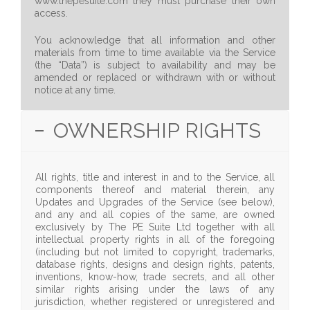
www.thepesuite.com they must purchase their own
access.
You acknowledge that all information and other
materials from time to time available via the Service
(the “Data”) is subject to availability and may be
amended or replaced or withdrawn with or without
notice at any time.
OWNERSHIP RIGHTS
All rights, title and interest in and to the Service, all
components thereof and material therein, any
Updates and Upgrades of the Service (see below),
and any and all copies of the same, are owned
exclusively by The PE Suite Ltd together with all
intellectual property rights in all of the foregoing
(including but not limited to copyright, trademarks,
database rights, designs and design rights, patents,
inventions, know-how, trade secrets, and all other
similar rights arising under the laws of any
jurisdiction, whether registered or unregistered and